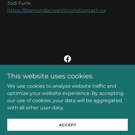
Jodi Funk
https://diamondacreshhl.com/contact-us
This website uses cookies.
Copyright © 2024 Diamond Acres - All Rights Reserved.
We use cookies to analyze website traffic and
Privacy Policy
optimize your website experience. By accepting
our use of cookies, your data will be aggregated
with all other user data.
Powered by
ACCEPT