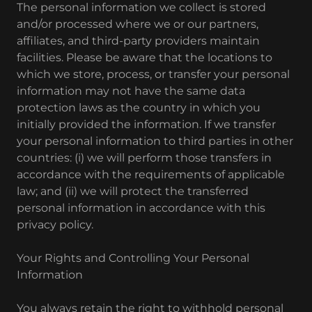
The personal information we collect is stored
and/or processed where we or our partners,
affiliates, and third-party providers maintain
facilities. Please be aware that the locations to
which we store, process, or transfer your personal
information may not have the same data
protection laws as the country in which you
initially provided the information. If we transfer
your personal information to third parties in other
countries: (i) we will perform those transfers in
accordance with the requirements of applicable
law; and (ii) we will protect the transferred
personal information in accordance with this
privacy policy.
Your Rights and Controlling Your Personal
Information
You always retain the right to withhold personal