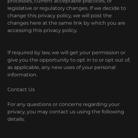
processes, current acceptable practices, or
legislative or regulatory changes. If we decide to
change this privacy policy, we will post the
changes here at the same link by which you are
accessing this privacy policy.
If required by law, we will get your permission or
give you the opportunity to opt in to or opt out of,
as applicable, any new uses of your personal
information.
Contact Us
For any questions or concerns regarding your
privacy, you may contact us using the following
details: