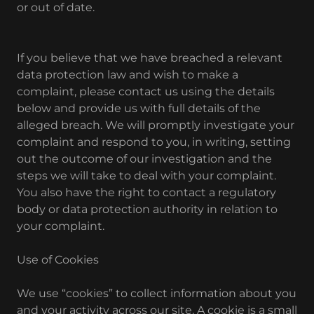
or out of date.
If you believe that we have breached a relevant
data protection law and wish to make a
complaint, please contact us using the details
below and provide us with full details of the
alleged breach. We will promptly investigate your
complaint and respond to you, in writing, setting
out the outcome of our investigation and the
steps we will take to deal with your complaint.
You also have the right to contact a regulatory
body or data protection authority in relation to
your complaint.
Use of Cookies
We use “cookies” to collect information about you
and your activity across our site. A cookie is a small