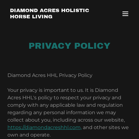
DIAMOND ACRES HOLISTIC
HORSE LIVING
PRIVACY POLICY
Diamond Acres HHL Privacy Policy
Your privacy is important to us. It is Diamond
Acres HHL's policy to respect your privacy and
comply with any applicable law and regulation
regarding any personal information we may
collect about you, including across our website,
https://diamondacreshhl.com,
and other sites we
own and operate.