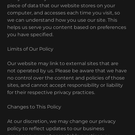
piece of data that our website stores on your
computer, and accesses each time you visit, so
we can understand how you use our site. This
helps us serve you content based on preferences
you have specified.
Limits of Our Policy
Our website may link to external sites that are
not operated by us. Please be aware that we have
no control over the content and policies of those
sites, and cannot accept responsibility or liability
for their respective privacy practices.
Changes to This Policy
At our discretion, we may change our privacy
policy to reflect updates to our business