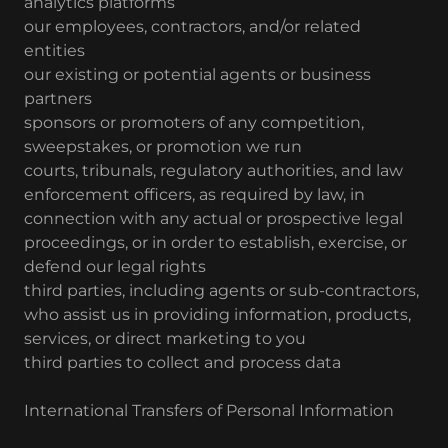
analytics platforms
our employees, contractors, and/or related
entities
our existing or potential agents or business
partners
sponsors or promoters of any competition,
sweepstakes, or promotion we run
courts, tribunals, regulatory authorities, and law
enforcement officers, as required by law, in
connection with any actual or prospective legal
proceedings, or in order to establish, exercise, or
defend our legal rights
third parties, including agents or sub-contractors,
who assist us in providing information, products,
services, or direct marketing to you
third parties to collect and process data
International Transfers of Personal Information