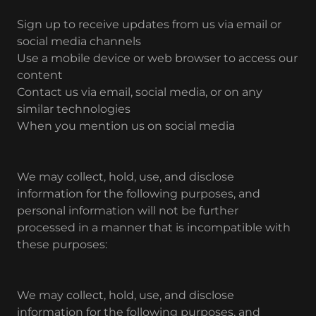
Sign up to receive updates from us via email or
social media channels
Use a mobile device or web browser to access our
content
Contact us via email, social media, or on any
similar technologies
When you mention us on social media
We may collect, hold, use, and disclose
information for the following purposes, and
personal information will not be further
processed in a manner that is incompatible with
these purposes:
We may collect, hold, use, and disclose
information for the following purposes, and