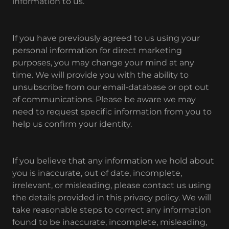
information to us.
If you have previously agreed to us using your
personal information for direct marketing
purposes, you may change your mind at any
time. We will provide you with the ability to
unsubscribe from our email-database or opt out
of communications. Please be aware we may
need to request specific information from you to
help us confirm your identity.
If you believe that any information we hold about
you is inaccurate, out of date, incomplete,
irrelevant, or misleading, please contact us using
the details provided in this privacy policy. We will
take reasonable steps to correct any information
found to be inaccurate, incomplete, misleading,