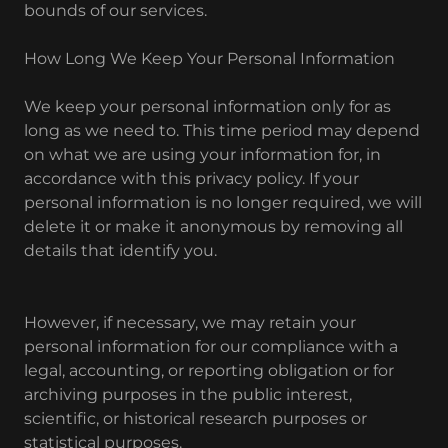
bounds of our services.
How Long We Keep Your Personal Information
We keep your personal information only for as
long as we need to. This time period may depend
on what we are using your information for, in
accordance with this privacy policy. If your
personal information is no longer required, we will
delete it or make it anonymous by removing all
details that identify you.
However, if necessary, we may retain your
personal information for our compliance with a
legal, accounting, or reporting obligation or for
archiving purposes in the public interest,
scientific, or historical research purposes or
statistical purposes.