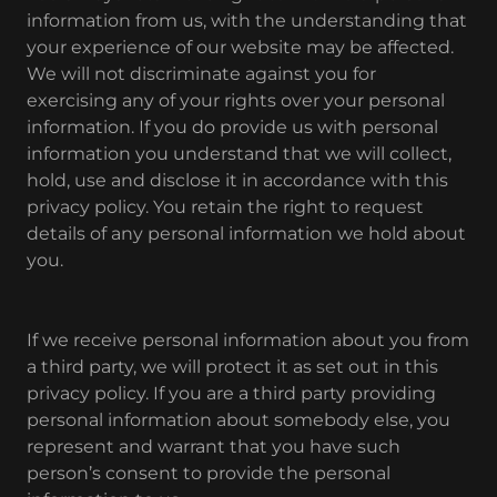
information from us, with the understanding that
your experience of our website may be affected.
We will not discriminate against you for
exercising any of your rights over your personal
information. If you do provide us with personal
information you understand that we will collect,
hold, use and disclose it in accordance with this
privacy policy. You retain the right to request
details of any personal information we hold about
you.
If we receive personal information about you from
a third party, we will protect it as set out in this
privacy policy. If you are a third party providing
personal information about somebody else, you
represent and warrant that you have such
person’s consent to provide the personal