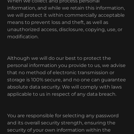
When we collect and process personal
information, and while we retain this information,
we will protect it within commercially acceptable
means to prevent loss and theft, as well as
unauthorized access, disclosure, copying, use, or
modification.
Although we will do our best to protect the
personal information you provide to us, we advise
that no method of electronic transmission or
storage is 100% secure, and no one can guarantee
absolute data security. We will comply with laws
applicable to us in respect of any data breach.
You are responsible for selecting any password
and its overall security strength, ensuring the
security of your own information within the