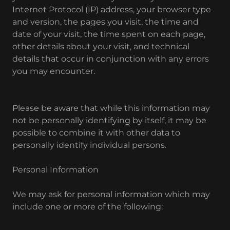
Internet Protocol (IP) address, your browser type
and version, the pages you visit, the time and
date of your visit, the time spent on each page,
other details about your visit, and technical
details that occur in conjunction with any errors
you may encounter.
Please be aware that while this information may
not be personally identifying by itself, it may be
possible to combine it with other data to
personally identify individual persons.
Personal Information
We may ask for personal information which may
include one or more of the following: