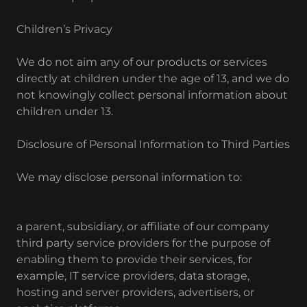
Children’s Privacy
We do not aim any of our products or services
directly at children under the age of 13, and we do
not knowingly collect personal information about
children under 13.
Disclosure of Personal Information to Third Parties
We may disclose personal information to:
a parent, subsidiary, or affiliate of our company
third party service providers for the purpose of
enabling them to provide their services, for
example, IT service providers, data storage,
hosting and server providers, advertisers, or