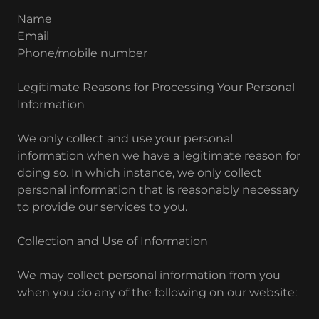
Name
Email
Phone/mobile number
Legitimate Reasons for Processing Your Personal
Information
We only collect and use your personal
information when we have a legitimate reason for
doing so. In which instance, we only collect
personal information that is reasonably necessary
to provide our services to you.
Collection and Use of Information
We may collect personal information from you
when you do any of the following on our website: