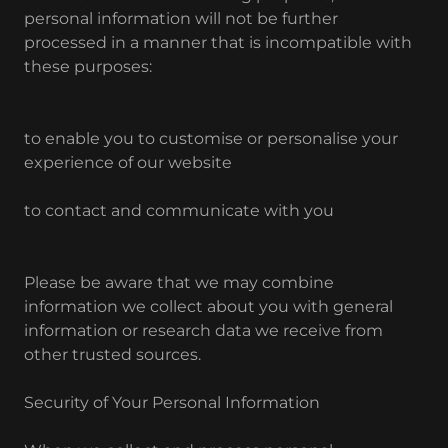
personal information will not be further
processed in a manner that is incompatible with
these purposes:
to enable you to customise or personalise your
experience of our website
to contact and communicate with you
Please be aware that we may combine
information we collect about you with general
information or research data we receive from
other trusted sources.
Security of Your Personal Information