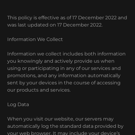
This policy is effective as of 17 December 2022 and
was last updated on 17 December 2022.
Information We Collect
Information we collect includes both information
you knowingly and actively provide us when
using or participating in any of our services and
promotions, and any information automatically
sent by your devices in the course of accessing
our products and services.
Log Data
When you visit our website, our servers may
automatically log the standard data provided by
your web browser. It may include your device’s